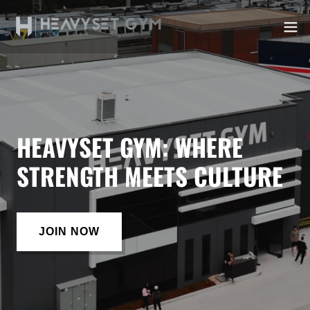
HEAVYSET GYM: WHERE
STRENGTH MEETS CULTURE
JOIN NOW