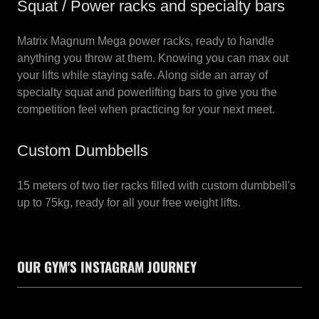
Squat / Power racks and specialty bars
Matrix Magnum Mega power racks, ready to handle
anything you throw at them. Knowing you can max out
your lifts while staying safe. Along side an array of
specialty squat and powerlifting bars to give you the
competition feel when practicing for your next meet.
Custom Dumbbells
15 meters of two tier racks filled with custom dumbbell's
up to 75kg, ready for all your free weight lifts.
OUR GYM'S INSTAGRAM JOURNEY