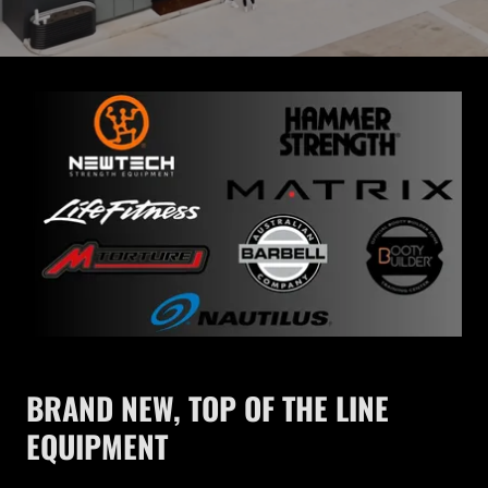
BRAND NEW, TOP OF THE LINE
EQUIPMENT