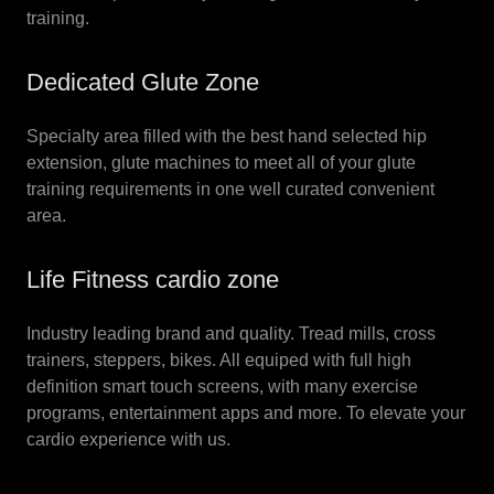
training.
Dedicated Glute Zone
Specialty area filled with the best hand selected hip
extension, glute machines to meet all of your glute
training requirements in one well curated convenient
area.
Life Fitness cardio zone
Industry leading brand and quality. Tread mills, cross
trainers, steppers, bikes. All equiped with full high
definition smart touch screens, with many exercise
programs, entertainment apps and more. To elevate your
cardio experience with us.