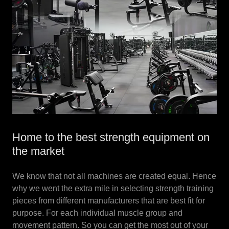
Home to the best strength equipment on
the market
We know that not all machines are created equal. Hence
why we went the extra mile in selecting strength training
pieces from different manufacturers that are best fit for
purpose. For each individual muscle group and
movement pattern. So you can get the most out of your