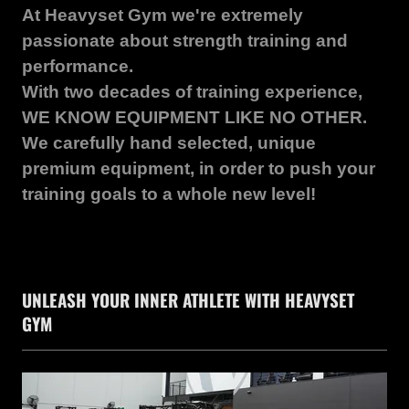
At Heavyset Gym we're extremely
passionate about strength training and
performance.
With two decades of training experience,
WE KNOW EQUIPMENT LIKE NO OTHER.
We carefully hand selected, unique
premium equipment, in order to push your
training goals to a whole new level!
UNLEASH YOUR INNER ATHLETE WITH HEAVYSET
GYM